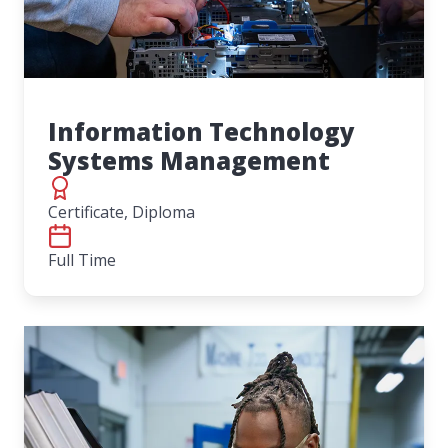
Information Technology
Systems Management
Certificate, Diploma
Full Time