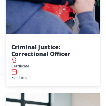
Criminal Justice:
Correctional Officer
Certificate
Full Time