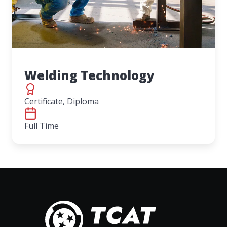
Welding Technology
Certificate, Diploma
Full Time