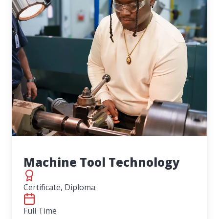
Machine Tool Technology
Certificate, Diploma
Full Time