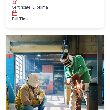
Certificate, Diploma
Full Time