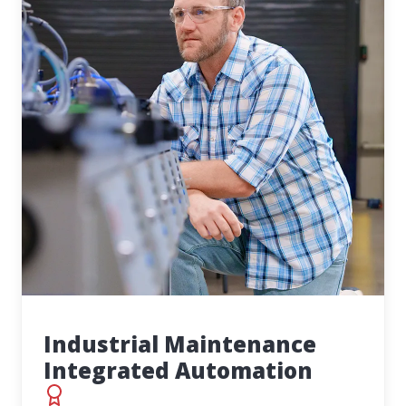
Industrial Maintenance
Integrated Automation