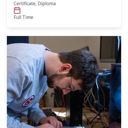
Certificate, Diploma
Full Time