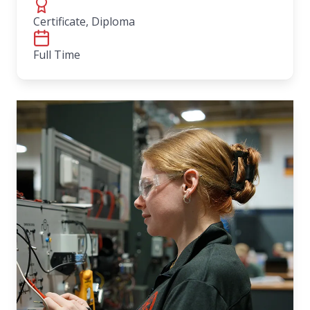
Certificate, Diploma
Full Time