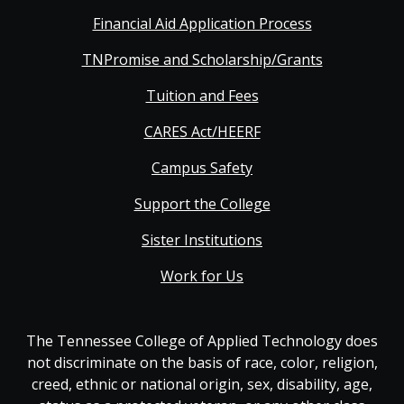
Financial Aid Application Process
TNPromise and Scholarship/Grants
Tuition and Fees
CARES Act/HEERF
Campus Safety
Support the College
Sister Institutions
Work for Us
The Tennessee College of Applied Technology does
not discriminate on the basis of race, color, religion,
creed, ethnic or national origin, sex, disability, age,