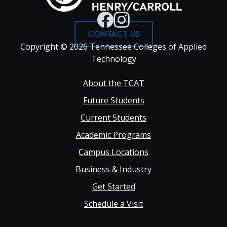
CONTACT US
Copyright © 2026 Tennessee Colleges of Applied
Technology
Footer
About the TCAT
Future Students
Main
Current Students
Academic Programs
navigation
Campus Locations
Business & Industry
Get Started
Schedule a Visit