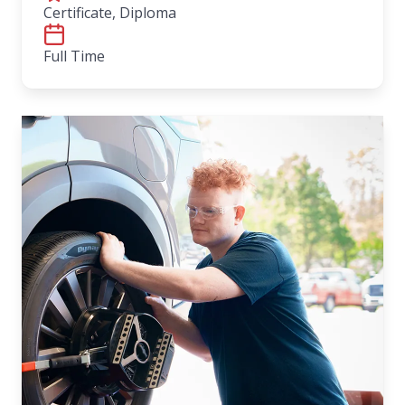
Certificate, Diploma
Full Time