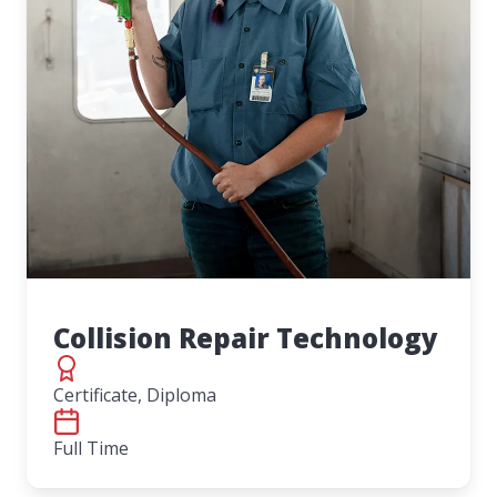
Collision Repair Technology
Certificate, Diploma
Full Time