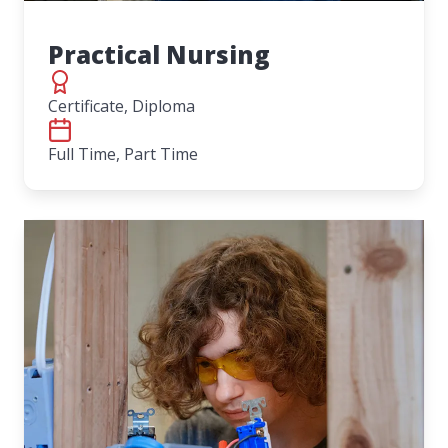
Practical Nursing
Certificate, Diploma
Full Time, Part Time