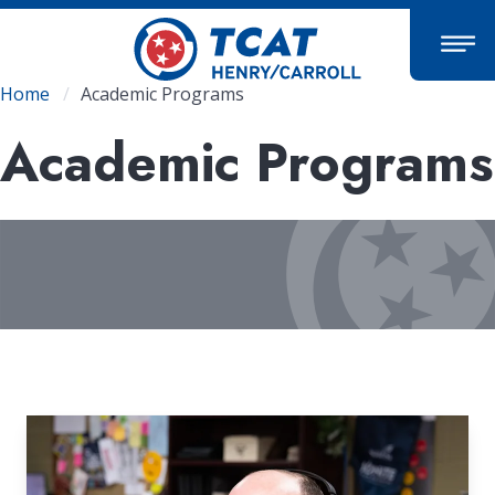
Skip
to
main
content
Breadcrumb
Home
Academic Programs
Academic Programs