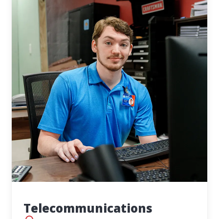
Telecommunications