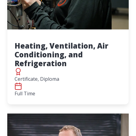
Heating, Ventilation, Air
Conditioning, and
Refrigeration
Certificate, Diploma
Full Time