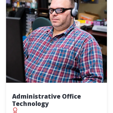
Administrative Office
Technology