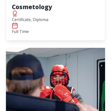
Cosmetology
Certificate, Diploma
Full Time