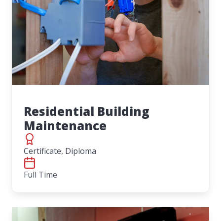
Residential Building
Maintenance
Certificate, Diploma
Full Time