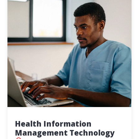
Health Information
Management Technology