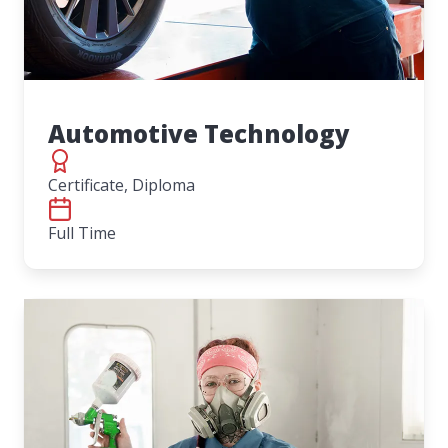
Automotive Technology
Certificate, Diploma
Full Time