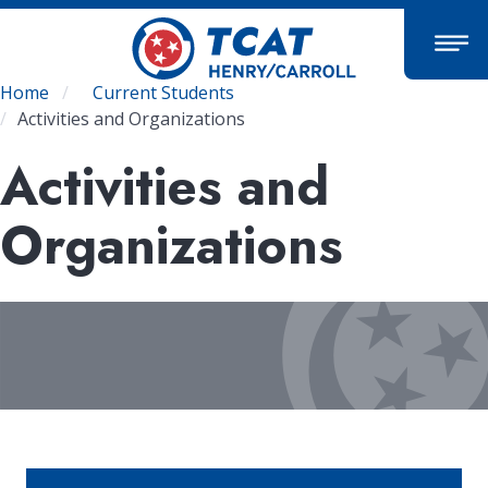
Skip
to
main
content
Breadcrumb
Home
Current Students
Activities and Organizations
Activities and
Organizations