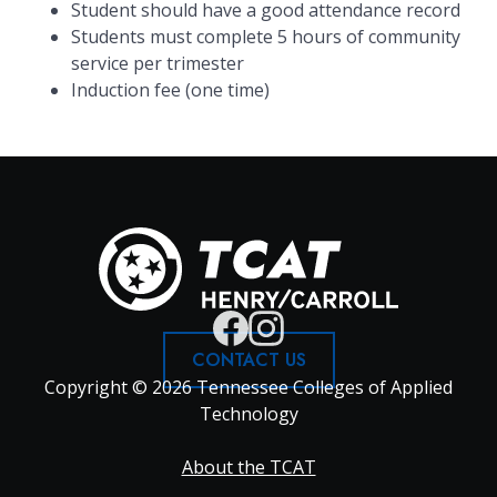
Student should have a good attendance record
Students must complete 5 hours of community
service per trimester
Induction fee (one time)
CONTACT US
Copyright © 2026 Tennessee Colleges of Applied
Technology
Footer
About the TCAT