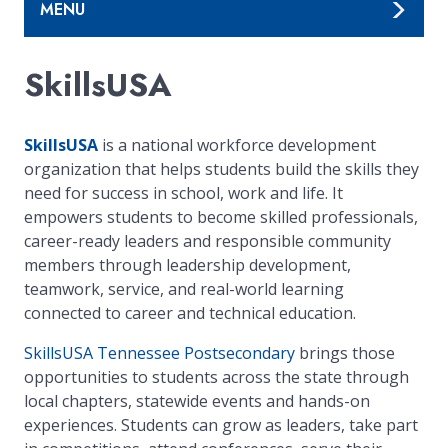
MENU
SkillsUSA
SkillsUSA
is a national workforce development
organization that helps students build the skills they
need for success in school, work and life. It
empowers students to become skilled professionals,
career-ready leaders and responsible community
members through leadership development,
teamwork, service, and real-world learning
connected to career and technical education.
SkillsUSA Tennessee Postsecondary
brings those
opportunities to students across the state through
local chapters, statewide events and hands-on
experiences. Students can grow as leaders, take part