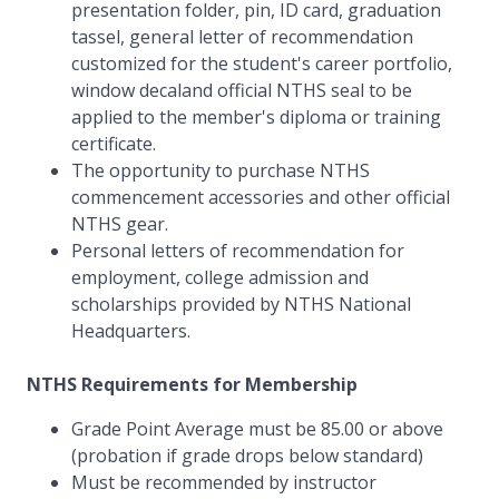
presentation folder, pin, ID card, graduation
tassel, general letter of recommendation
customized for the student's career portfolio,
window decaland official NTHS seal to be
applied to the member's diploma or training
certificate.
The opportunity to purchase NTHS
commencement accessories and other official
NTHS gear.
Personal letters of recommendation for
employment, college admission and
scholarships provided by NTHS National
Headquarters.
NTHS Requirements for Membership
Grade Point Average must be 85.00 or above
(probation if grade drops below standard)
Must be recommended by instructor