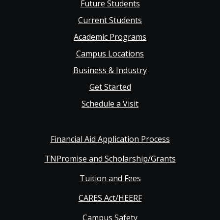
Future Students
Main
Current Students
Academic Programs
navigation
Campus Locations
Business & Industry
Get Started
Schedule a Visit
Financial Aid Application Process
TNPromise and Scholarship/Grants
Tuition and Fees
CARES Act/HEERF
Campus Safety