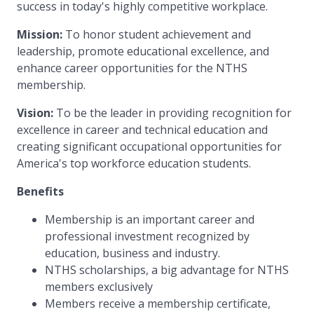
success in today's highly competitive workplace.
Mission:
To honor student achievement and
leadership, promote educational excellence, and
enhance career opportunities for the NTHS
membership.
Vision:
To be the leader in providing recognition for
excellence in career and technical education and
creating significant occupational opportunities for
America's top workforce education students.
Benefits
Membership is an important career and
professional investment recognized by
education, business and industry.
NTHS scholarships, a big advantage for NTHS
members exclusively
Members receive a membership certificate,