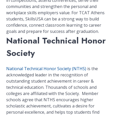
in competitions, attend conferences, serve their
communities and strengthen the personal and
workplace skills employers value. For TCAT Athens
students, SkillsUSA can be a strong way to build
confidence, connect classroom learning to career
goals and prepare for success after graduation.
National Technical Honor
Society
National Technical Honor Society (NTHS)
is the
acknowledged leader in the recognition of
outstanding student achievement in career &
technical education. Thousands of schools and
colleges are affiliated with the Society. Member
schools agree that NTHS encourages higher
scholastic achievement, cultivates a desire for
personal excellence, and helps top students find