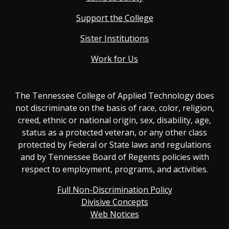
Support the College
Sister Institutions
Work for Us
The Tennessee College of Applied Technology does
not discriminate on the basis of race, color, religion,
creed, ethnic or national origin, sex, disability, age,
status as a protected veteran, or any other class
protected by Federal or State laws and regulations
and by Tennessee Board of Regents policies with
respect to employment, programs, and activities.
Full Non-Discrimination Policy
Divisive Concepts
Web Notices