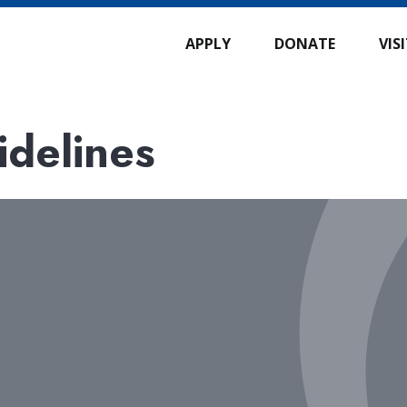
APPLY
DONATE
VIS
idelines