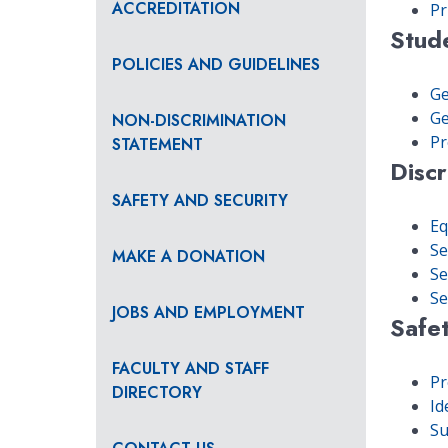
ACCREDITATION
Pr
Stud
POLICIES AND GUIDELINES
Ge
Ge
NON-DISCRIMINATION
Pr
STATEMENT
Discr
SAFETY AND SECURITY
Eq
Se
MAKE A DONATION
Se
Se
JOBS AND EMPLOYMENT
Safet
FACULTY AND STAFF
Pr
DIRECTORY
Id
Su