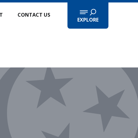
IT
CONTACT US
EXPLORE