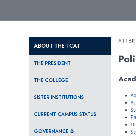
All TBR
ABOUT THE TCAT
Poli
THE PRESIDENT
Acad
THE COLLEGE
Ad
SISTER INSTITUTIONS
Ac
St
CURRENT CAMPUS STATUS
Pa
Di
GOVERNANCE &
St