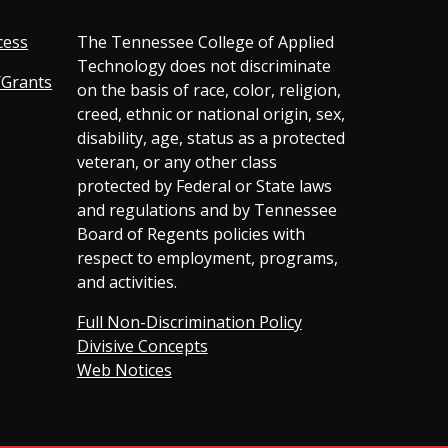
cess
The Tennessee College of Applied
Technology does not discriminate
/Grants
on the basis of race, color, religion,
creed, ethnic or national origin, sex,
disability, age, status as a protected
veteran, or any other class
protected by Federal or State laws
and regulations and by Tennessee
Board of Regents policies with
respect to employment, programs,
and activities.
Full Non-Discrimination Policy
Divisive Concepts
Web Notices