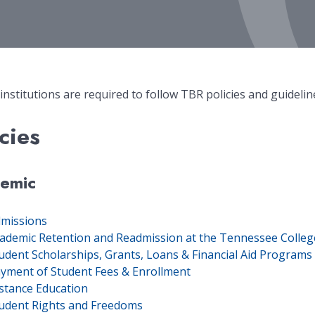
 institutions are required to follow TBR policies and guidelin
cies
emic
missions
ademic Retention and Readmission at the Tennessee Colleg
udent Scholarships, Grants, Loans & Financial Aid Program
yment of Student Fees & Enrollment
stance Education
udent Rights and Freedoms