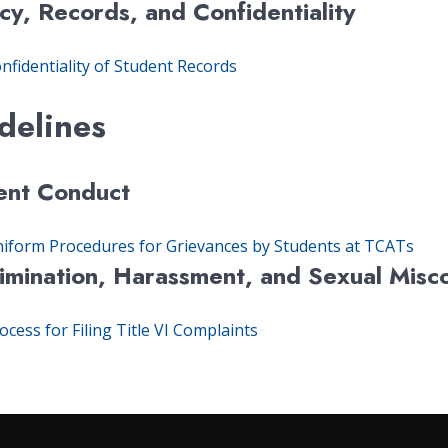
cy, Records, and Confidentiality
nfidentiality of Student Records
delines
ent Conduct
iform Procedures for Grievances by Students at TCATs
rimination, Harassment, and Sexual Misc
ocess for Filing Title VI Complaints