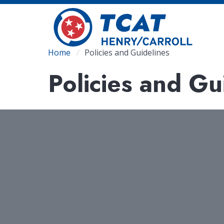
Skip
to
main
content
Breadcrumb
Home
Policies and Guidelines
Policies and Gu