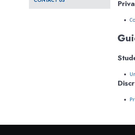
CONTACT US
Priva
Co
Gui
Stud
Un
Disc
Pr