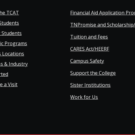
oter
the TCAT
Financial Aid Application Pro
Students
TNPromise and Scholarship
in
 Students
Tuition and Fees
ic Programs
vigation
CARES Act/HEERF
 Locations
Campus Safety
s & Industry
Support the College
rted
 a Visit
Sister Institutions
Work for Us