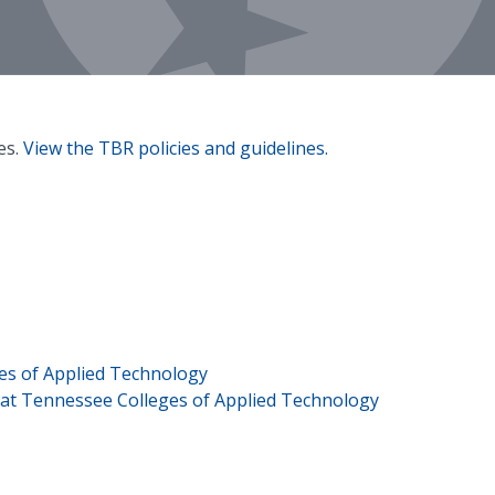
es.
View the TBR policies and guidelines.
es of Applied Technology
s at Tennessee Colleges of Applied Technology