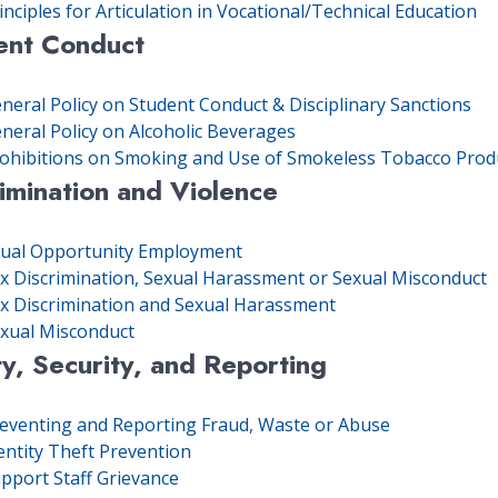
inciples for Articulation in Vocational/Technical Education
ent Conduct
neral Policy on Student Conduct & Disciplinary Sanctions
neral Policy on Alcoholic Beverages
ohibitions on Smoking and Use of Smokeless Tobacco Prod
imination and Violence
ual Opportunity Employment
x Discrimination, Sexual Harassment or Sexual Misconduct
x Discrimination and Sexual Harassment
xual Misconduct
y, Security, and Reporting
eventing and Reporting Fraud, Waste or Abuse
entity Theft Prevention
pport Staff Grievance