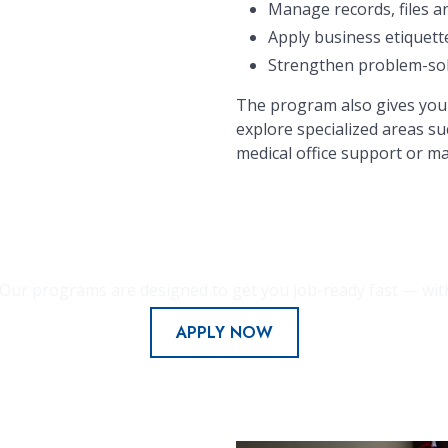
Manage records, files a
Apply business etiquett
Strengthen problem-solvi
The program also gives you 
explore specialized areas su
medical office support or ma
Our programs are designed to get you job-ready fast — with f
APPLY NOW