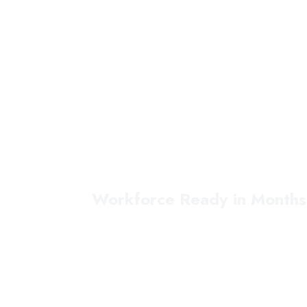
Workforce Ready in Months