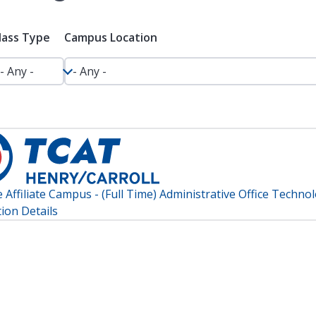
lass Type
Campus Location
Affiliate Campus - (Full Time) Administrative Office Techno
ion Details