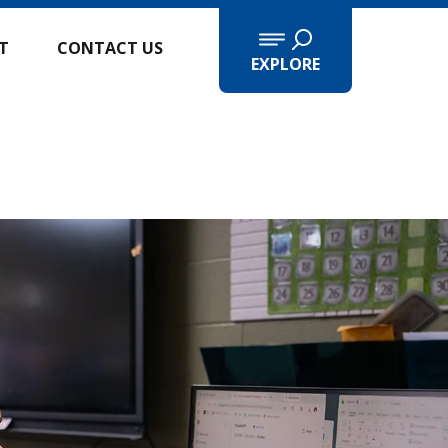
IT
CONTACT US
EXPLORE