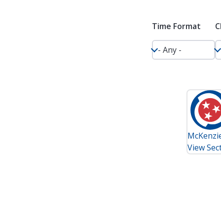
Time Format
C
McKenzie 
View Sect