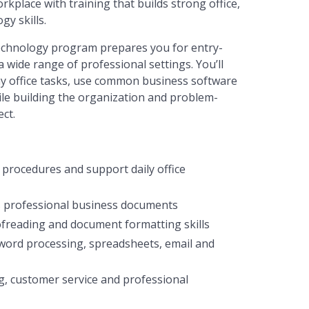
kplace with training that builds strong office,
y skills.
Technology program prepares you for entry-
a wide range of professional settings. You’ll
y office tasks, use common business software
le building the organization and problem-
ect.
 procedures and support daily office
s professional business documents
freading and document formatting skills
 word processing, spreadsheets, email and
ng, customer service and professional