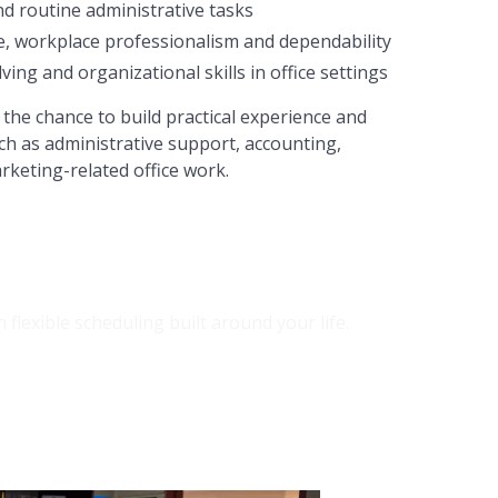
nd routine administrative tasks
e, workplace professionalism and dependability
ng and organizational skills in office settings
the chance to build practical experience and
ch as administrative support, accounting,
rketing-related office work.
lexible scheduling built around your life.