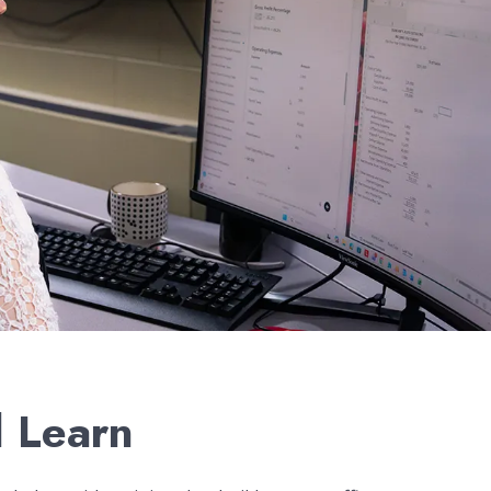
l Learn