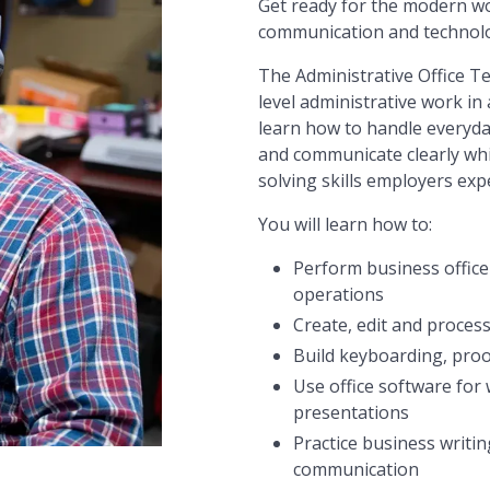
Get ready for the modern wor
communication and technolog
The Administrative Office 
level administrative work in 
learn how to handle everyda
and communicate clearly whi
solving skills employers exp
You will learn how to:
Perform business office
operations
Create, edit and proces
Build keyboarding, proo
Use office software for
presentations
Practice business writi
communication