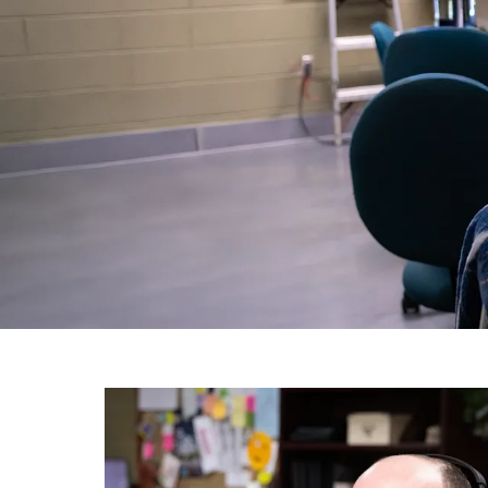
Image