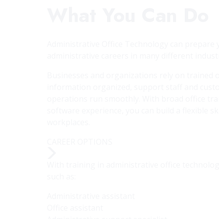
What You Can Do
Administrative Office Technology can prepare y
administrative careers in many different industr
Businesses and organizations rely on trained o
information organized, support staff and cust
operations run smoothly. With broad office tr
software experience, you can build a flexible ski
workplaces.
CAREER OPTIONS
With training in administrative office technol
such as:
Administrative assistant
Office assistant