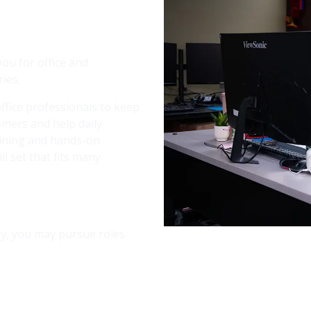
Image
ou for office and
ies.
ffice professionals to keep
omers and help daily
aining and hands-on
ll set that fits many
ogy, you may pursue roles