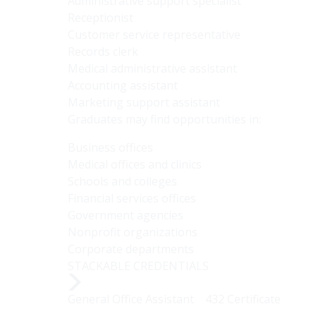
Administrative support specialist
Receptionist
Customer service representative
Records clerk
Medical administrative assistant
Accounting assistant
Marketing support assistant
Graduates may find opportunities in:
Business offices
Medical offices and clinics
Schools and colleges
Financial services offices
Government agencies
Nonprofit organizations
Corporate departments
STACKABLE CREDENTIALS
General Office Assistant 432 Certificate