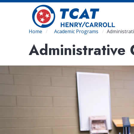
Skip
to
main
content
Breadcrumb
Home
Academic Programs
Administrat
Administrative 