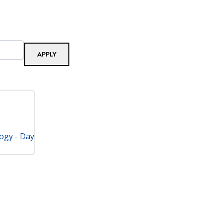
logy - Day