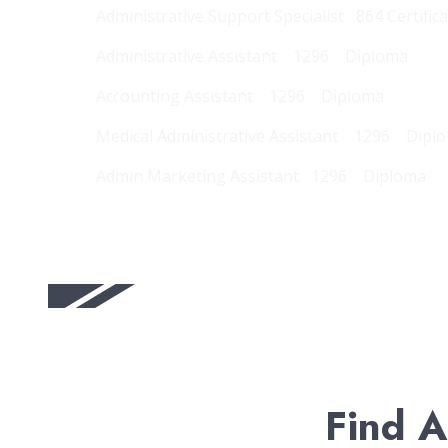
Administrative Support Specialist 864 Certific
Administrative Assistant 1296 Diploma
Accounting Assistant 1296 Diploma
Medical Administrative Assistant 1296 Dipl
Admin Marketing Assistant 1296 Diploma
Find A