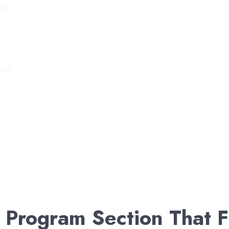
ate
oma
 Program Section That F