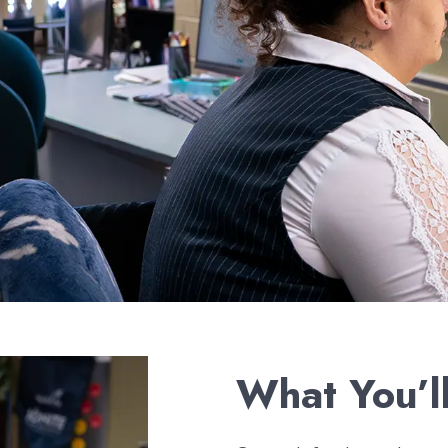
What You’l