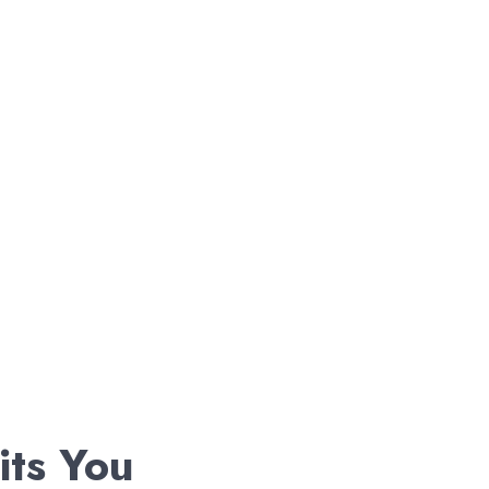
its You