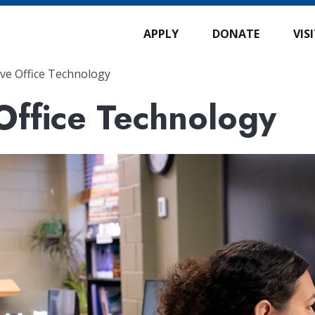
APPLY
DONATE
VIS
ive Office Technology
Office Technology