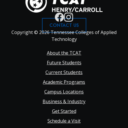
CONTACT US
Copyright © 2026 Tennessee Colleges of Applied
Technology
Footer
About the TCAT
Future Students
Main
Current Students
Academic Programs
navigation
Campus Locations
Business & Industry
Get Started
Schedule a Visit