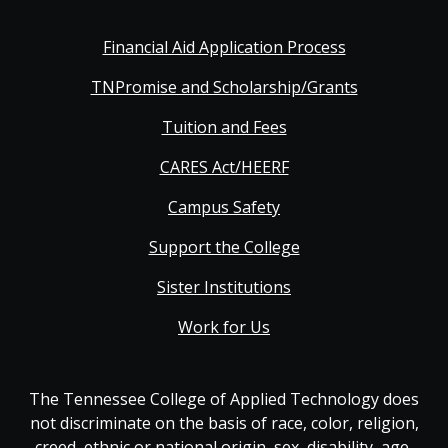
Financial Aid Application Process
TNPromise and Scholarship/Grants
Tuition and Fees
CARES Act/HEERF
Campus Safety
Support the College
Sister Institutions
Work for Us
The Tennessee College of Applied Technology does
not discriminate on the basis of race, color, religion,
creed, ethnic or national origin, sex, disability, age,