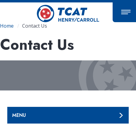
Skip
to
main
content
Breadcrumb
Home
Contact Us
Contact Us
MENU