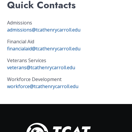
Quick Contacts
Admissions
admissions@tcathenrycarroll.edu
Financial Aid
financialaid@tcathenrycarroll.edu
Veterans Services
veterans@tcathenrycarroll.edu
Workforce Development
workforce@tcathenrycarroll.edu