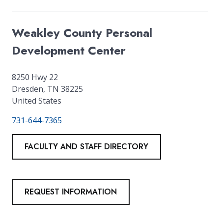
Weakley County Personal
Development Center
8250 Hwy 22
Dresden
,
TN
38225
United States
731-644-7365
FACULTY AND STAFF DIRECTORY
REQUEST INFORMATION