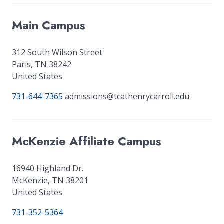
Main Campus
312 South Wilson Street
Paris
,
TN
38242
United States
731-644-7365
admissions@tcathenrycarroll.edu
McKenzie Affiliate Campus
16940 Highland Dr.
McKenzie
,
TN
38201
United States
731-352-5364