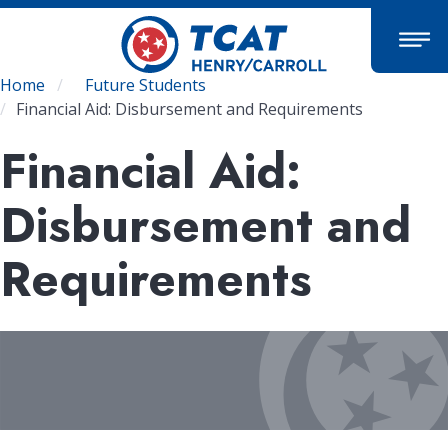
Skip
to
main
content
Breadcrumb
Home
Future Students
Financial Aid: Disbursement and Requirements
Financial Aid:
Disbursement and
Requirements