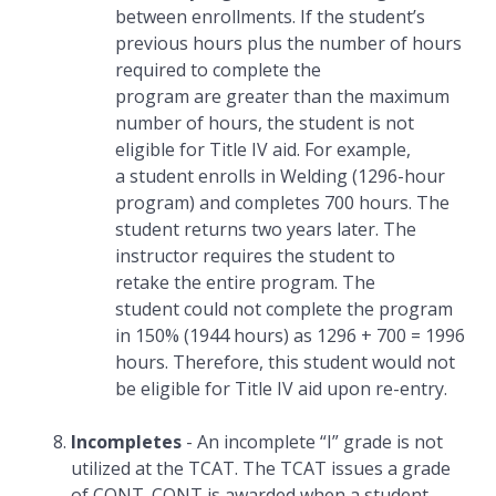
between enrollments. If the student’s
previous hours plus the number of hours
required to complete the
program are greater than the maximum
number of hours, the student is not
eligible for Title IV aid. For example,
a student enrolls in Welding (1296-hour
program) and completes 700 hours. The
student returns two years later. The
instructor requires the student to
retake the entire program. The
student could not complete the program
in 150% (1944 hours) as 1296 + 700 = 1996
hours. Therefore, this student would not
be eligible for Title IV aid upon re-entry.
Incompletes
- An incomplete “I” grade is not
utilized at the TCAT. The TCAT issues a grade
of CONT. CONT is awarded when a student