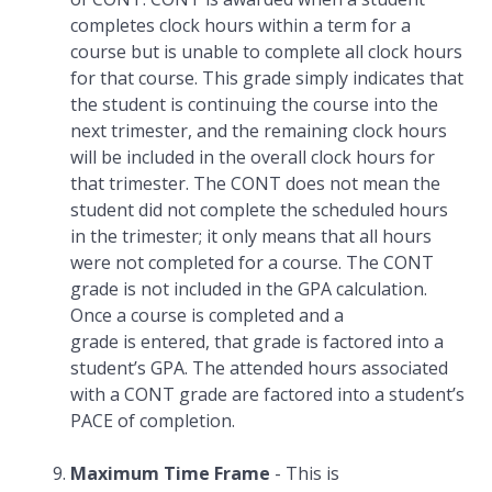
completes clock hours within a term for a
course but is unable to complete all clock hours
for that course. This grade simply indicates that
the student is continuing the course into the
next trimester, and the remaining clock hours
will be included in the overall clock hours for
that trimester. The CONT does not mean the
student did not complete the scheduled hours
in the trimester; it only means that all hours
were not completed for a course. The CONT
grade is not included in the GPA calculation.
Once a course is completed and a
grade is entered, that grade is factored into a
student’s GPA. The attended hours associated
with a CONT grade are factored into a student’s
PACE of completion.
Maximum Time Frame
- This is