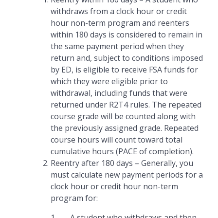
withdraws from a clock hour or credit
hour non-term program and reenters
within 180 days is considered to remain in
the same payment period when they
return and, subject to conditions imposed
by ED, is eligible to receive FSA funds for
which they were eligible prior to
withdrawal, including funds that were
returned under R2T4 rules. The repeated
course grade will be counted along with
the previously assigned grade. Repeated
course hours will count toward total
cumulative hours (PACE of completion).
Reentry after 180 days – Generally, you
must calculate new payment periods for a
clock hour or credit hour non-term
program for:
1. A student who withdraws and then