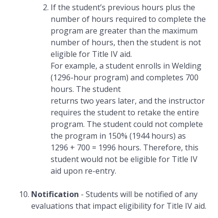
If the student’s previous hours plus the
number of hours required to complete the
program are greater than the maximum
number of hours, then the student is not
eligible for Title IV aid.
For example, a student enrolls in Welding
(1296-hour program) and completes 700
hours. The student
returns two years later, and the instructor
requires the student to retake the entire
program. The student could not complete
the program in 150% (1944 hours) as
1296 + 700 = 1996 hours. Therefore, this
student would not be eligible for Title IV
aid upon re-entry.
Notification
- Students will be notified of any
evaluations that impact eligibility for Title IV aid.