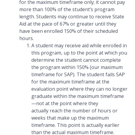
for the maximum timeframe only; it cannot pay
more than 100% of the student’s program
length. Students may continue to receive State
Aid at the pace of 67% or greater until they
have been enrolled 150% of their scheduled
hours.
A student may receive aid while enrolled in
this program, up to the point at which you
determine the student cannot complete
the program within 150% (our maximum
timeframe for SAP). The student fails SAP
for the maximum timeframe at the
evaluation point where they can no longer
graduate within the maximum timeframe
—not at the point where they
actually reach the number of hours or
weeks that make up the maximum
timeframe. This point is actually earlier
than the actual maximum timeframe.