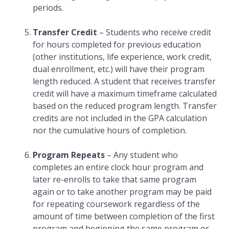
periods.
Transfer Credit
– Students who receive credit
for hours completed for previous education
(other institutions, life experience, work credit,
dual enrollment, etc.) will have their program
length reduced. A student that receives transfer
credit will have a maximum timeframe calculated
based on the reduced program length. Transfer
credits are not included in the GPA calculation
nor the cumulative hours of completion.
Program Repeats
– Any student who
completes an entire clock hour program and
later re-enrolls to take that same program
again or to take another program may be paid
for repeating coursework regardless of the
amount of time between completion of the first
program and beginning the same program or