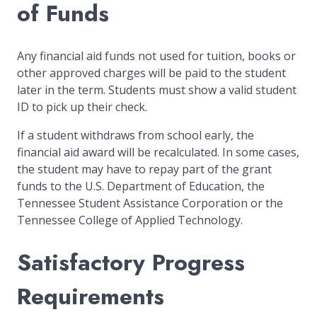
of Funds
Any financial aid funds not used for tuition, books or
other approved charges will be paid to the student
later in the term. Students must show a valid student
ID to pick up their check.
If a student withdraws from school early, the
financial aid award will be recalculated. In some cases,
the student may have to repay part of the grant
funds to the U.S. Department of Education, the
Tennessee Student Assistance Corporation or the
Tennessee College of Applied Technology.
Satisfactory Progress
Requirements