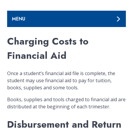
MENU
Charging Costs to
Financial Aid
Once a student’s financial aid file is complete, the
student may use financial aid to pay for tuition,
books, supplies and some tools.
Books, supplies and tools charged to financial aid are
distributed at the beginning of each trimester.
Disbursement and Return