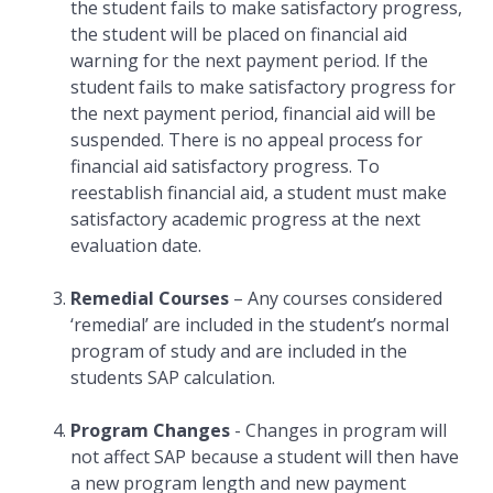
the student fails to make satisfactory progress,
the student will be placed on financial aid
warning for the next payment period. If the
student fails to make satisfactory progress for
the next payment period, financial aid will be
suspended. There is no appeal process for
financial aid satisfactory progress. To
reestablish financial aid, a student must make
satisfactory academic progress at the next
evaluation date.
Remedial Courses
– Any courses considered
‘remedial’ are included in the student’s normal
program of study and are included in the
students SAP calculation.
Program Changes
- Changes in program will
not affect SAP because a student will then have
a new program length and new payment