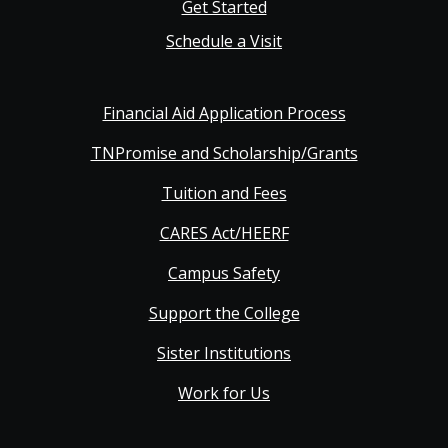
Get Started
Schedule a Visit
Financial Aid Application Process
TNPromise and Scholarship/Grants
Tuition and Fees
CARES Act/HEERF
Campus Safety
Support the College
Sister Institutions
Work for Us