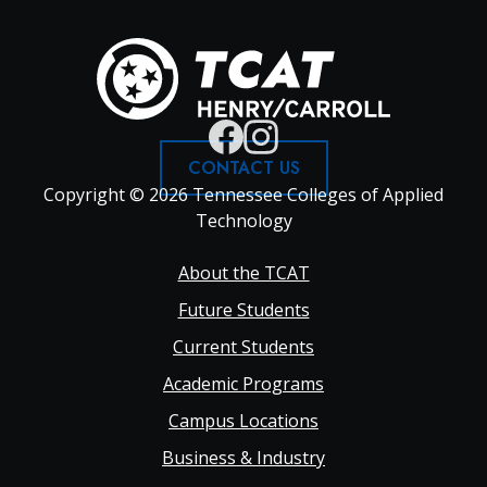
CONTACT US
Copyright © 2026 Tennessee Colleges of Applied
Technology
Footer
About the TCAT
Future Students
Main
Current Students
Academic Programs
navigation
Campus Locations
Business & Industry