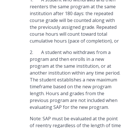
reenters the same program at the same
institution after 180 days: the repeated
course grade will be counted along with
the previously assigned grade. Repeated
course hours will count toward total
cumulative hours (pace of completion), or
2. A student who withdraws from a
program and then enrolls in a new
program at the same institution, or at
another institution within any time period.
The student establishes a new maximum
timeframe based on the new program
length. Hours and grades from the
previous program are not included when
evaluating SAP for the new program.
Note: SAP must be evaluated at the point
of reentry regardless of the length of time