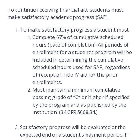
To continue receiving financial aid, students must
make satisfactory academic progress (SAP).
To make satisfactory progress a student must:
Complete 67% of cumulative scheduled
hours (pace of completion). All periods of
enrollment for a student’s program will be
included in determining the cumulative
scheduled hours used for SAP, regardless
of receipt of Title IV aid for the prior
enrollments.
Must maintain a minimum cumulative
passing grade of “C” or higher if specified
by the program and as published by the
institution. (34 CFR §668.34.)
Satisfactory progress will be evaluated at the
expected end of a student’s payment period. If