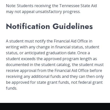
Note: Students receiving the Tennessee State Aid
may not appeal unsatisfactory progress.
Notification Guidelines
A student must notify the Financial Aid Office in
writing with any change in financial status, student
status, or anticipated graduation date. Once a
student exceeds the approved program length as
documented in the student catalog, the student must
receive approval from the Financial Aid Office before
receiving any additional funds and they can then only
be approved for state grant funds, not federal grant
funds.