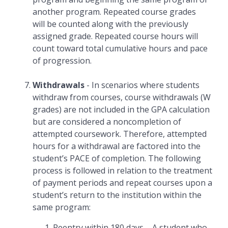
another program. Repeated course grades
will be counted along with the previously
assigned grade. Repeated course hours will
count toward total cumulative hours and pace
of progression.
Withdrawals
- In scenarios where students
withdraw from courses, course withdrawals (W
grades) are not included in the GPA calculation
but are considered a noncompletion of
attempted coursework. Therefore, attempted
hours for a withdrawal are factored into the
student’s PACE of completion. The following
process is followed in relation to the treatment
of payment periods and repeat courses upon a
student’s return to the institution within the
same program:
Reentry within 180 days – A student who