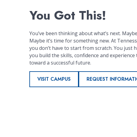
You Got This!
You’ve been thinking about what’s next. Maybe 
Maybe it’s time for something new. At Tennesse
you don’t have to start from scratch. You just ha
you build the skills, confidence and experience 
toward a successful future.
VISIT CAMPUS
REQUEST INFORMAT