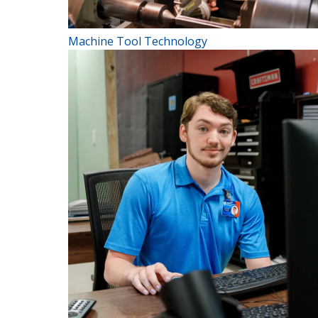
Machine Tool Technology