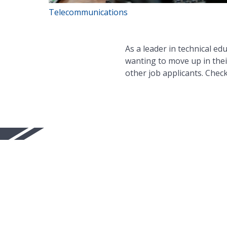
Telecommunications
As a leader in technical ed
wanting to move up in thei
other job applicants. Chec