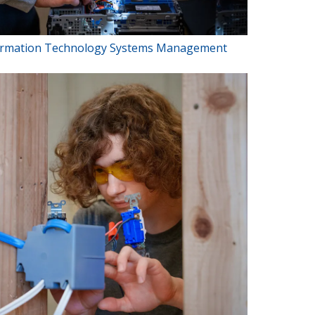
ormation Technology Systems Management