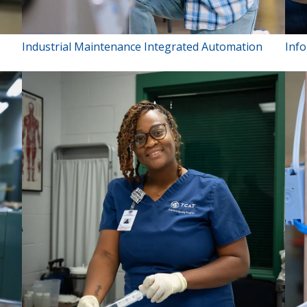
Industrial Maintenance Integrated Automation
Inf