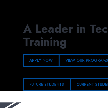
Skip
to
main
content
A Leader in Tec
Training
APPLY NOW
VIEW OUR PROGRAMS
FUTURE STUDENTS
CURRENT STUDE