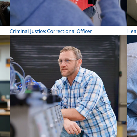
Criminal Justice: Correctional Officer
Hea