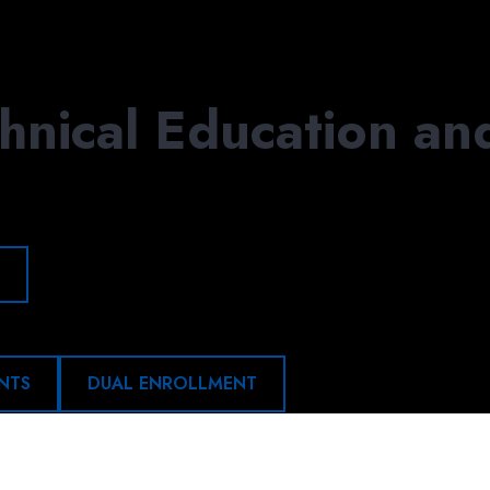
APPLY
DONATE
VIS
hnical Education an
NTS
DUAL ENROLLMENT