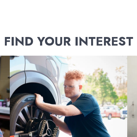
FIND YOUR INTEREST