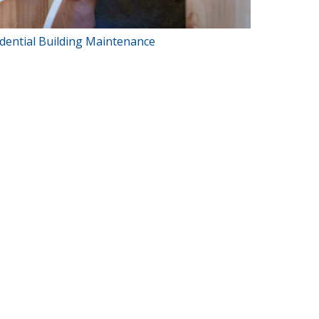
dential Building Maintenance