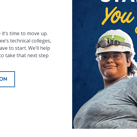
it’s time to move up.
e’s technical colleges,
ve to start. We’ll help
to take that next step
ION