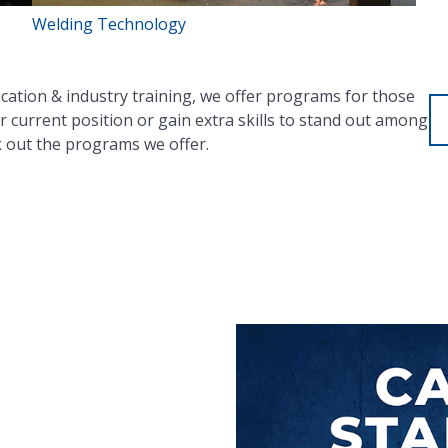
Welding Technology
ucation & industry training, we offer programs for those
r current position or gain extra skills to stand out among
k out the programs we offer.