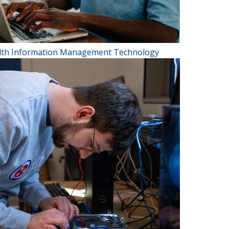
lth Information Management Technology