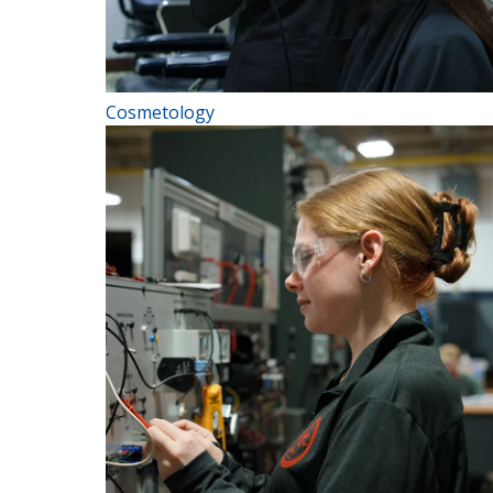
Cosmetology