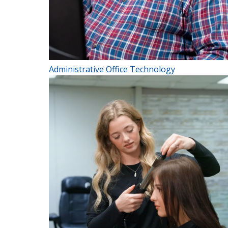
Administrative Office Technology