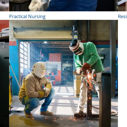
Practical Nursing
Resi