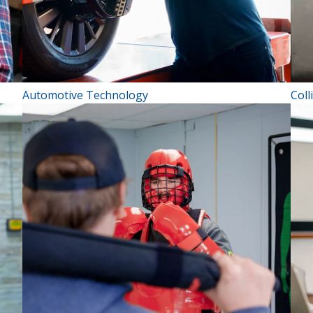
Automotive Technology
Coll