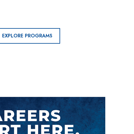
EXPLORE PROGRAMS