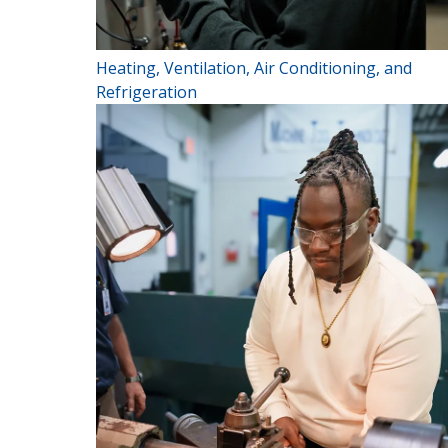
Heating, Ventilation, Air Conditioning, and
Refrigeration