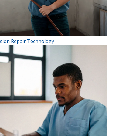
ision Repair Technology