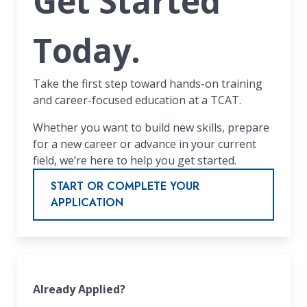
Get Started
Today.
Take the first step toward hands-on training
and career-focused education at a TCAT.
Whether you want to build new skills, prepare
for a new career or advance in your current
field, we’re here to help you get started.
START OR COMPLETE YOUR
APPLICATION
Already Applied?