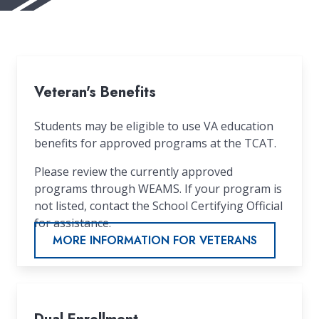
Veteran's Benefits
Students may be eligible to use VA education
benefits for approved programs at the TCAT.
Please review the currently approved
programs through WEAMS. If your program is
not listed, contact the School Certifying Official
for assistance.
MORE INFORMATION FOR VETERANS