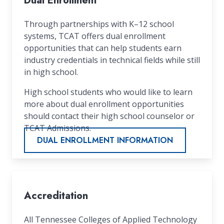
Dual Enrollment
Through partnerships with K–12 school
systems, TCAT offers dual enrollment
opportunities that can help students earn
industry credentials in technical fields while still
in high school.
High school students who would like to learn
more about dual enrollment opportunities
should contact their high school counselor or
TCAT Admissions.
DUAL ENROLLMENT INFORMATION
Accreditation
All Tennessee Colleges of Applied Technology