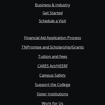
Business & Industry
Get Started
Schedule a Visit
Financial Aid Application Process
TNPromise and Scholarship/Grants
Tuition and Fees
CARES Act/HEERF
Campus Safety
Support the College
Sister Institutions
Work for Us