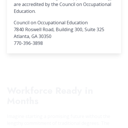
are accredited by the Council on Occupational
Education.
Council on Occupational Education
7840 Roswell Road, Building 300, Suite 325
Atlanta, GA 30350
770-396-3898
Workforce Ready in
Months
Imagine starting a promising future without the
lengthy commitment of traditional degrees. The