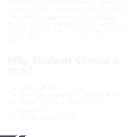
TCAT offers certificates and short-term credentials
that can help you build job-ready skills in 12 months
or less. With training in fields such as healthcare,
manufacturing, construction, business and computer
technology, you can take a direct path to your next
opportunity.
Why Students Choose a
TCAT
Likely to attend tuition-free
High-quality, hands-on training tailored to you
Dedicated instructors with real-world
experience
High job placement rates