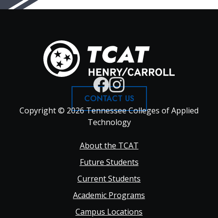
CONTACT US
Copyright © 2026 Tennessee Colleges of Applied
Technology
Footer
About the TCAT
Future Students
Main
Current Students
Academic Programs
navigation
Campus Locations