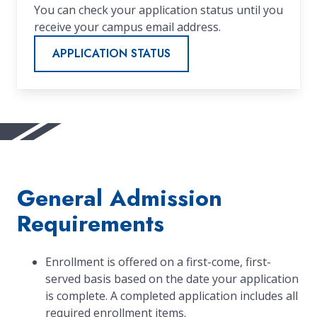
You can check your application status until you
receive your campus email address.
APPLICATION STATUS
General Admission
Requirements
Enrollment is offered on a first-come, first-
served basis based on the date your application
is complete. A completed application includes all
required enrollment items.