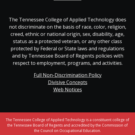
The Tennessee College of Applied Technology does
not discriminate on the basis of race, color, religion,
creed, ethnic or national origin, sex, disability, age,
status as a protected veteran, or any other class
protected by Federal or State laws and regulations
and by Tennessee Board of Regents policies with
respect to employment, programs, and activities.
Full Non-Discrimination Policy
Divisive Concepts
Web Notices
The Tennessee College of Applied Technology is a constituent college of
the Tennessee Board of Regents and accredited by the Commission of
the Council on Occupational Education.