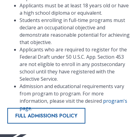
Applicants must be at least 18 years old or have
a high school diploma or equivalent.
Students enrolling in full-time programs must
declare an occupational objective and
demonstrate reasonable potential for achieving
that objective.
Applicants who are required to register for the
Federal Draft under 50 U.S.C. App. Section 453
are not eligible to enroll in any postsecondary
school until they have registered with the
Selective Service.
Admission and educational requirements vary
from program to program. For more
information, please visit the desired
program's
page
.
FULL ADMISSIONS POLICY